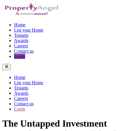
Home
List your Home
Tenants
Awards
Careers
Contact us
Login
Home
List your Home
Tenants
Awards
Careers
Contact us
Login
The Untapped Investment