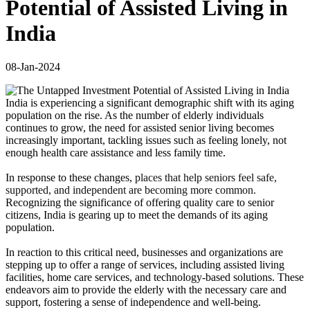
Potential of Assisted Living in
India
08-Jan-2024
India is experiencing a significant demographic shift with its aging
population on the rise. As the number of elderly individuals
continues to grow, the need for assisted senior living becomes
increasingly important, tackling issues such as feeling lonely, not
enough health care assistance and less family time.
In response to these changes,
places that help seniors feel safe,
supported, and independent are becoming more common.
Recognizing the significance of offering quality care to senior
citizens, India is gearing up to meet the demands of its aging
population.
In reaction to this critical need, businesses and organizations are
stepping up to offer a range of services, including assisted living
facilities, home care services, and technology-based solutions. These
endeavors aim to provide the elderly with the necessary care and
support, fostering a sense of independence and well-being.