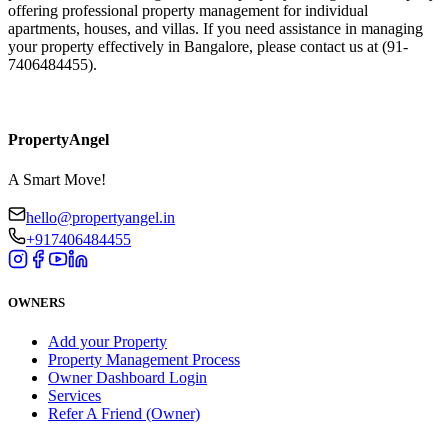
offering professional property management for individual
apartments, houses, and villas. If you need assistance in managing
your property effectively in Bangalore, please contact us at (91-
7406484455).​
PropertyAngel
A Smart Move!
hello@propertyangel.in
+917406484455
OWNERS
Add your Property
Property Management Process
Owner Dashboard Login
Services
Refer A Friend (Owner)