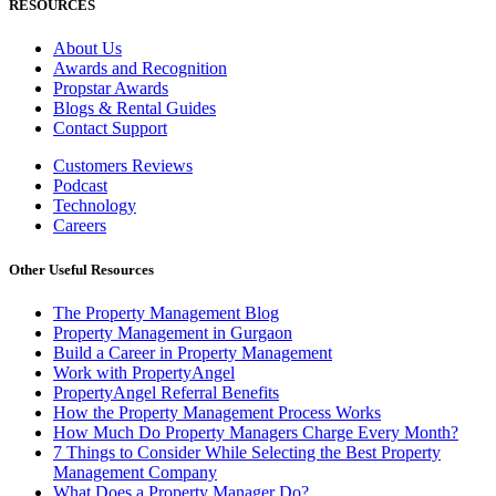
RESOURCES
About Us
Awards and Recognition
Propstar Awards
Blogs & Rental Guides
Contact Support
Customers Reviews
Podcast
Technology
Careers
Other Useful Resources
The Property Management Blog
Property Management in Gurgaon
Build a Career in Property Management
Work with PropertyAngel
PropertyAngel Referral Benefits
How the Property Management Process Works
How Much Do Property Managers Charge Every Month?
7 Things to Consider While Selecting the Best Property
Management Company
What Does a Property Manager Do?