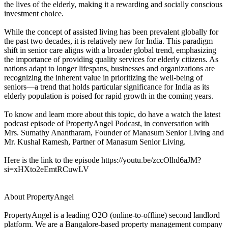
the lives of the elderly, making it a rewarding and socially conscious
investment choice.
While the concept of assisted living has been prevalent globally for
the past two decades, it is relatively new for India. This paradigm
shift in senior care aligns with a broader global trend, emphasizing
the importance of providing quality services for elderly citizens. As
nations adapt to longer lifespans, businesses and organizations are
recognizing the inherent value in prioritizing the well-being of
seniors—a trend that holds particular significance for India as its
elderly population is poised for rapid growth in the coming years.
To know and learn more about this topic, do have a watch the latest
podcast episode of PropertyAngel Podcast, in conversation with
Mrs. Sumathy Anantharam, Founder of Manasum Senior Living and
Mr. Kushal Ramesh, Partner of Manasum Senior Living.
​Here is the link to the episode
https://youtu.be/zccOlhd6aJM?
si=xHXto2eEmtRCuwLV
About PropertyAngel
PropertyAngel is a leading O2O (online-to-offline) second landlord
platform. We are a Bangalore-based property management company