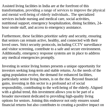
Assisted living facilities in India are at the forefront of this
transformation,
providing a range of services to improve the physical
and mental well-being of elderly individuals.
. The specialized
services include nursing and medical care, social activities,
nutritional support, emergency hospitalization, dining facilities, 24-
hour onsite staff, and access to emergency assistance.
Furthermore, these facilities prioritize safety and security, ensuring
that seniors can remain active, healthy, and connected with their
loved ones. Strict security protocols, including CCTV surveillance
and visitor screening, contribute to a safe and secure environment.
Additionally, emergency response systems are in place to address
any medical emergencies promptly.
Investing in senior living homes presents a unique opportunity for
investors seeking long-term and stable returns. As the needs of the
aging population evolve, the demand for enhanced facilities,
particularly senior living homes, is on the rise. Beyond financial
gains, investing in this sector is a profound act of social
responsibility, contributing to the well-being of the elderly. Aligned
with a global trend, this investment allows you to be part of a
broader movement dedicated to providing high-quality living
options for seniors. Joining this endeavor not only ensures sound
financial returns but also contributes to creating a positive impact on