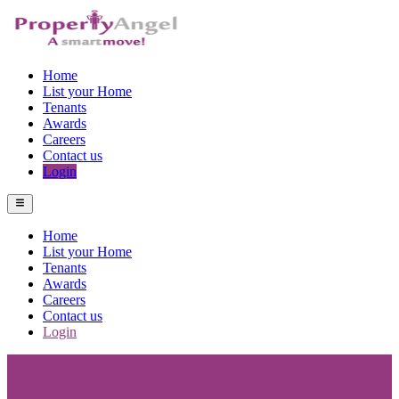
Home
List your Home
Tenants
Awards
Careers
Contact us
Login
Home
List your Home
Tenants
Awards
Careers
Contact us
Login