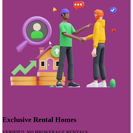
Exclusive Rental Homes
VERIFIED, NO BROKERAGE RENTALS