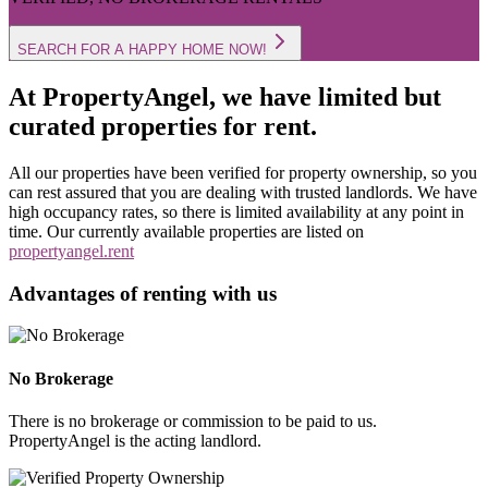
SEARCH FOR A HAPPY HOME NOW!
At PropertyAngel, we have limited but
curated properties for rent.
All our properties have been verified for property ownership, so you
can rest assured that you are dealing with trusted landlords. We have
high occupancy rates, so there is limited availability at any point in
time. Our currently available properties are listed on
propertyangel.rent
Advantages of renting with us
No Brokerage
There is no brokerage or commission to be paid to us.
PropertyAngel is the acting landlord.