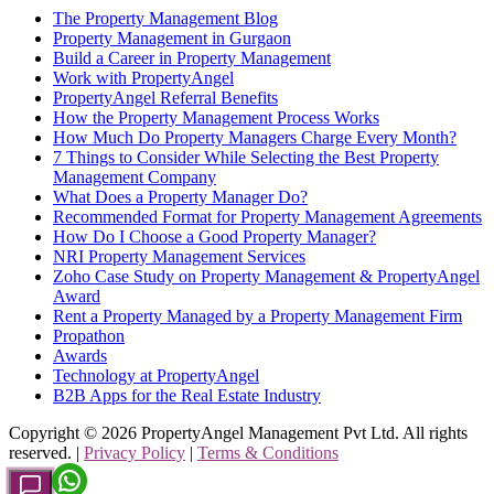
The Property Management Blog
Property Management in Gurgaon
Build a Career in Property Management
Work with PropertyAngel
PropertyAngel Referral Benefits
How the Property Management Process Works
How Much Do Property Managers Charge Every Month?
7 Things to Consider While Selecting the Best Property
Management Company
What Does a Property Manager Do?
Recommended Format for Property Management Agreements
How Do I Choose a Good Property Manager?
NRI Property Management Services
Zoho Case Study on Property Management & PropertyAngel
Award
Rent a Property Managed by a Property Management Firm
Propathon
Awards
Technology at PropertyAngel
B2B Apps for the Real Estate Industry
Copyright ©
2026
PropertyAngel Management Pvt Ltd. All rights
reserved. |
Privacy Policy
|
Terms & Conditions