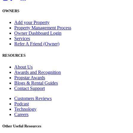
OWNERS
Add your Property
Property Management Process
Owner Dashboard Login
Services
Refer A Friend (Owner)
RESOURCES
About Us
Awards and Recognition
Propstar Awards
Blogs & Rental Guides
Contact Support
Customers Reviews
Podcast
Technology
Careers
Other Useful Resources