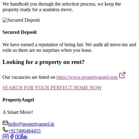
We handhold you through the selection process, we keep the
property ready for a seamless move.
Secured Deposit
We have earned a reputation of being fair. We audit all move-ins and
exits so there are no surprises when you lease.
Looking for a property on rent?
Our vacancies are listed on
https://www.propertyangel.rent
SEARCH FOR YOUR PERFECT HOME NOW
PropertyAngel
A Smart Move!
hello@propertyangel.in
+917406484455