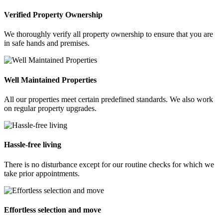
Verified Property Ownership
We thoroughly verify all property ownership to ensure that you are
in safe hands and premises.
Well Maintained Properties
All our properties meet certain predefined standards. We also work
on regular property upgrades.
Hassle-free living
There is no disturbance except for our routine checks for which we
take prior appointments.
Effortless selection and move