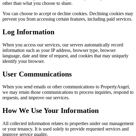
other than what you choose to share.
You can choose to accept or decline cookies. Declining cookies may
prevent you from accessing certain features, including paid services.
Log Information
When you access our services, our servers automatically record
information such as your IP address, browser type, browser
language, date and time of request, and cookies that may uniquely
identify your browser.
User Communications
When you send emails or other communications to PropertyAngel,
we may retain those communications to process inquiries, respond to
requests, and improve our services.
How We Use Your Information
All collected information relates to properties under our management
or your tenancy. It is used solely to provide requested services and
improve service quality.