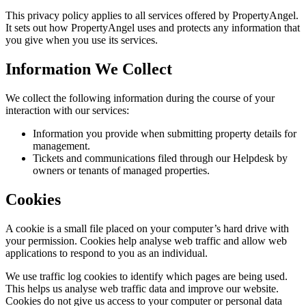
This privacy policy applies to all services offered by
PropertyAngel
.
It sets out how PropertyAngel uses and protects any information that
you give when you use its services.
Information We Collect
We collect the following information during the course of your
interaction with our services:
Information you provide when submitting property details for
management.
Tickets and communications filed through our Helpdesk by
owners or tenants of managed properties.
Cookies
A cookie is a small file placed on your computer’s hard drive with
your permission. Cookies help analyse web traffic and allow web
applications to respond to you as an individual.
We use traffic log cookies to identify which pages are being used.
This helps us analyse web traffic data and improve our website.
Cookies do not give us access to your computer or personal data