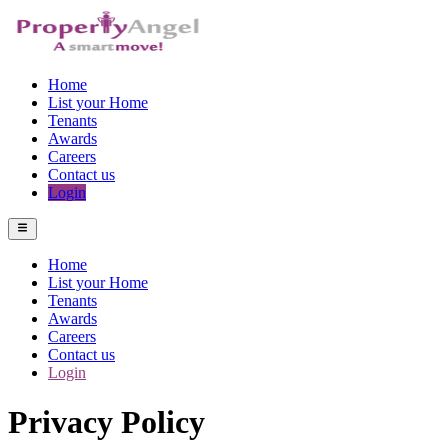
Home
List your Home
Tenants
Awards
Careers
Contact us
Login
Home
List your Home
Tenants
Awards
Careers
Contact us
Login
Privacy Policy