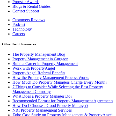
Propstar Awards
Blogs & Rental Guides
Contact Support
Customers Reviews
Podcast
Technology
Careers
Other Useful Resources
The Property Management Blog
Property Management in Gurgaon
Build a Career in Property Management
Work with PropertyAngel
PropertyAngel Referral Benefits
How the Property Management Process Works
How Much Do Property Managers Charge Every Month?
7 Things to Consider While Selecting the Best Property
Management Company
What Does a Property Manager Do?
Recommended Format for Property Management Agreements
How Do I Choose a Good Property Manager?
NRI Property Management Services
Zoho Case Study on Property Management & PropertyAngel