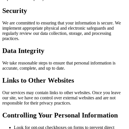
Security
We are committed to ensuring that your information is secure. We
implement appropriate physical and electronic safeguards and
regularly review our data collection, storage, and processing
practices.
Data Integrity
We take reasonable steps to ensure that personal information is
accurate, complete, and up to date.
Links to Other Websites
Our services may contain links to other websites. Once you leave
our site, we have no control over external websites and are not
responsible for their privacy practices.
Controlling Your Personal Information
Look for opt-out checkboxes on forms to prevent direct