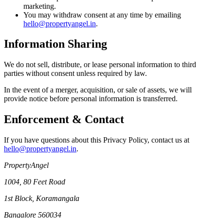
marketing.
You may withdraw consent at any time by emailing
hello@propertyangel.in
.
Information Sharing
We do not sell, distribute, or lease personal information to third
parties without consent unless required by law.
In the event of a merger, acquisition, or sale of assets, we will
provide notice before personal information is transferred.
Enforcement & Contact
If you have questions about this Privacy Policy, contact us at
hello@propertyangel.in
.
PropertyAngel
1004, 80 Feet Road
1st Block, Koramangala
Bangalore 560034