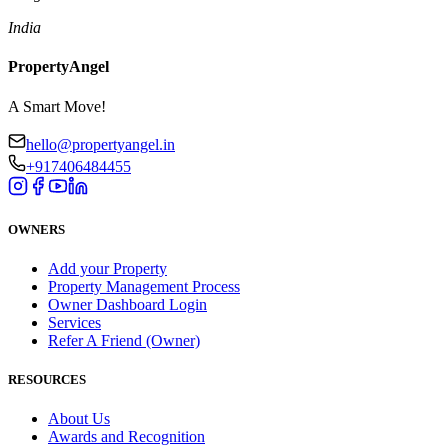
India
PropertyAngel
A Smart Move!
hello@propertyangel.in
+917406484455
OWNERS
Add your Property
Property Management Process
Owner Dashboard Login
Services
Refer A Friend (Owner)
RESOURCES
About Us
Awards and Recognition