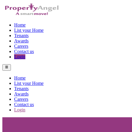
Home
List your Home
Tenants
Awards
Careers
Contact us
Login
Home
List your Home
Tenants
Awards
Careers
Contact us
Login