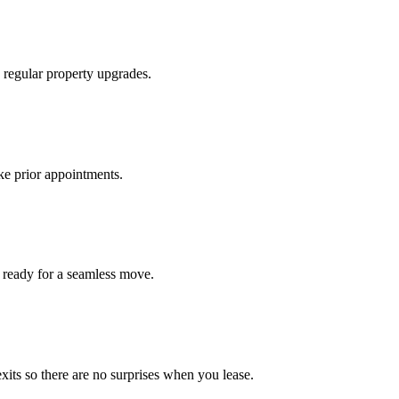
 regular property upgrades.
ke prior appointments.
 ready for a seamless move.
xits so there are no surprises when you lease.