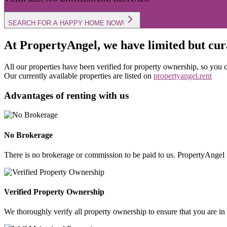
SEARCH FOR A HAPPY HOME NOW!
At PropertyAngel, we have limited but cura
All our properties have been verified for property ownership, so you ca
Our currently available properties are listed on
propertyangel.rent
Advantages of renting with us
No Brokerage
There is no brokerage or commission to be paid to us. PropertyAngel i
Verified Property Ownership
We thoroughly verify all property ownership to ensure that you are in