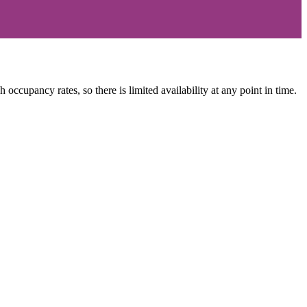
occupancy rates, so there is limited availability at any point in time.