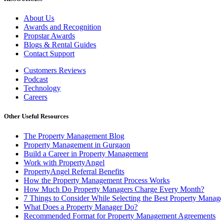
About Us
Awards and Recognition
Propstar Awards
Blogs & Rental Guides
Contact Support
Customers Reviews
Podcast
Technology
Careers
Other Useful Resources
The Property Management Blog
Property Management in Gurgaon
Build a Career in Property Management
Work with PropertyAngel
PropertyAngel Referral Benefits
How the Property Management Process Works
How Much Do Property Managers Charge Every Month?
7 Things to Consider While Selecting the Best Property Man
What Does a Property Manager Do?
Recommended Format for Property Management Agreements