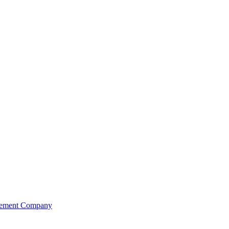
agement Company