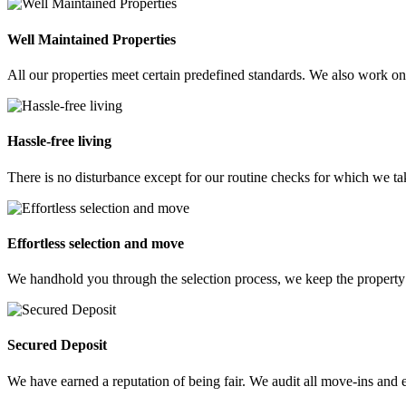
Well Maintained Properties
All our properties meet certain predefined standards. We also work on
Hassle-free living
There is no disturbance except for our routine checks for which we ta
Effortless selection and move
We handhold you through the selection process, we keep the property
Secured Deposit
We have earned a reputation of being fair. We audit all move-ins and e