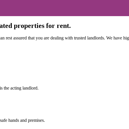
ted properties for rent.
n rest assured that you are dealing with trusted landlords. We have high 
s the acting landlord.
 safe hands and premises.