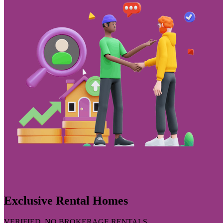
Exclusive Rental Homes
VERIFIED, NO BROKERAGE RENTALS