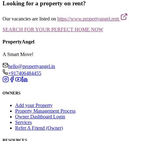
Looking for a property on rent?
Our vacancies are listed on
https://www.propertyangel.rent
SEARCH FOR YOUR PERFECT HOME NOW
PropertyAngel
A Smart Move!
hello@propertyangel.in
+917406484455
OWNERS
Add your Property
Property Management Process
Owner Dashboard Login
Services
Refer A Friend (Owner)
RESOURCES