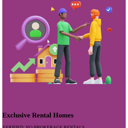
Exclusive Rental Homes
VERIFIED, NO BROKERAGE RENTALS