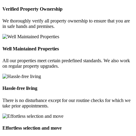
Verified Property Ownership
We thoroughly verify all property ownership to ensure that you are
in safe hands and premises.
Well Maintained Properties
All our properties meet certain predefined standards. We also work
on regular property upgrades.
Hassle-free living
There is no disturbance except for our routine checks for which we
take prior appointments.
Effortless selection and move