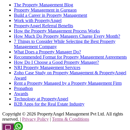
The Property Management Blog
Property Management in Gurgaon
Build a Career in Property Management
Work with PropertyAngel
PropertyAngel Referral Benefits
How the Property Management Process Works
How Much Do Property Managers Charge Every Month?
7 Things to Consider While Selecting the Best Property
Management Company
What Does a Property Manager Do?
Recommended Format for Property Management Agreements
How Do I Choose a Good Property Manager?
NRI Property Management Services
Zoho Case Study on Property Management & PropertyAngel
Award
Rent a Property Managed by a Property Management Firm
Propathon
Awards
Technology at PropertyAngel
B2B Apps for the Real Estate Industry
Copyright ©
2026
PropertyAngel Management Pvt Ltd. All rights
reserved. |
Privacy Policy
|
Terms & Conditions