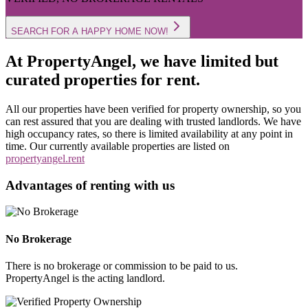
SEARCH FOR A HAPPY HOME NOW!
At PropertyAngel, we have limited but
curated properties for rent.
All our properties have been verified for property ownership, so you
can rest assured that you are dealing with trusted landlords. We have
high occupancy rates, so there is limited availability at any point in
time. Our currently available properties are listed on
propertyangel.rent
Advantages of renting with us
No Brokerage
There is no brokerage or commission to be paid to us.
PropertyAngel is the acting landlord.