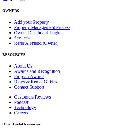
OWNERS
Add your Property
Property Management Process
Owner Dashboard Login
Services
Refer A Friend (Owner)
RESOURCES
About Us
Awards and Recognition
Propstar Awards
Blogs & Rental Guides
Contact Support
Customers Reviews
Podcast
Technology
Careers
Other Useful Resources