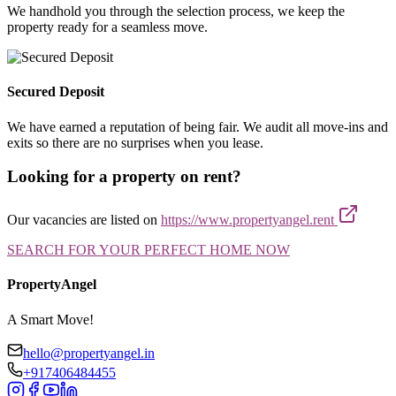
We handhold you through the selection process, we keep the
property ready for a seamless move.
Secured Deposit
We have earned a reputation of being fair. We audit all move-ins and
exits so there are no surprises when you lease.
Looking for a property on rent?
Our vacancies are listed on
https://www.propertyangel.rent
SEARCH FOR YOUR PERFECT HOME NOW
PropertyAngel
A Smart Move!
hello@propertyangel.in
+917406484455