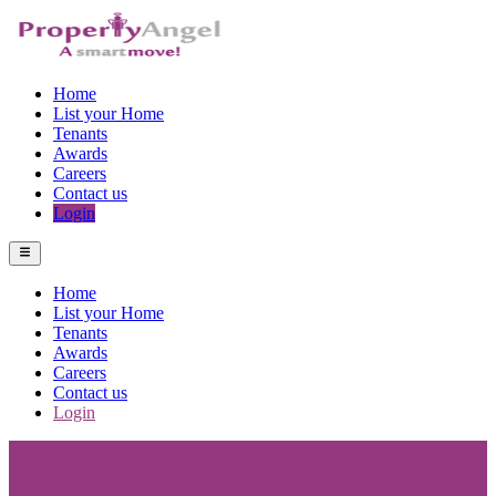
Home
List your Home
Tenants
Awards
Careers
Contact us
Login
Home
List your Home
Tenants
Awards
Careers
Contact us
Login