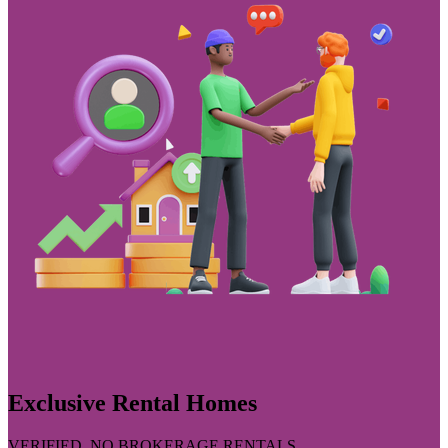
Exclusive Rental Homes
VERIFIED, NO BROKERAGE RENTALS