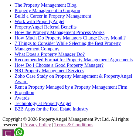
The Property Management Blog
Property Management in Gurgaon
Build a Career in Property Management
Work with PropertyAngel
PropertyAngel Referral Benefits
How the Property Management Process Works
How Much Do Property Managers Charge Every Month?
7 Things to Consider While Selecting the Best Property
Management Company
What Does a Property Manager Do?
Recommended Format for Property Management Agreements
How Do I Choose a Good Property Manager?
NRI Property Management Services
Zoho Case Study on Property Management & PropertyAngel
Award
Rent a Property Managed by a Property Management Firm
Propathon
Awards
Technology at PropertyAngel
B2B Apps for the Real Estate Industry
Copyright ©
2026
PropertyAngel Management Pvt Ltd. All rights
reserved. |
Privacy Policy
|
Terms & Conditions