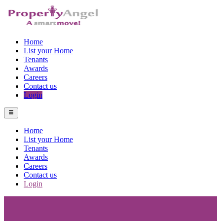
Home
List your Home
Tenants
Awards
Careers
Contact us
Login
Home
List your Home
Tenants
Awards
Careers
Contact us
Login