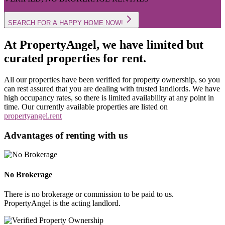
SEARCH FOR A HAPPY HOME NOW!
At PropertyAngel, we have limited but
curated properties for rent.
All our properties have been verified for property ownership, so you
can rest assured that you are dealing with trusted landlords. We have
high occupancy rates, so there is limited availability at any point in
time. Our currently available properties are listed on
propertyangel.rent
Advantages of renting with us
No Brokerage
There is no brokerage or commission to be paid to us.
PropertyAngel is the acting landlord.