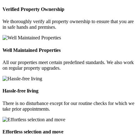
Verified Property Ownership
We thoroughly verify all property ownership to ensure that you are
in safe hands and premises.
Well Maintained Properties
All our properties meet certain predefined standards. We also work
on regular property upgrades.
Hassle-free living
There is no disturbance except for our routine checks for which we
take prior appointments.
Effortless selection and move