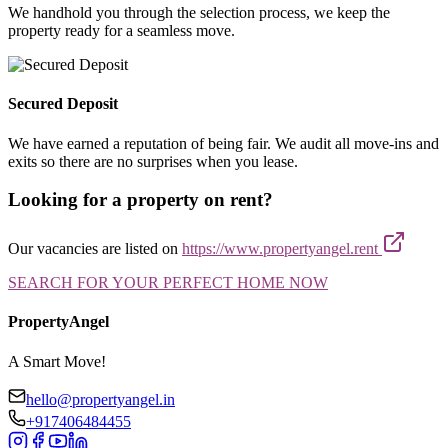
We handhold you through the selection process, we keep the
property ready for a seamless move.
Secured Deposit
We have earned a reputation of being fair. We audit all move-ins and
exits so there are no surprises when you lease.
Looking for a property on rent?
Our vacancies are listed on
https://www.propertyangel.rent
SEARCH FOR YOUR PERFECT HOME NOW
PropertyAngel
A Smart Move!
hello@propertyangel.in
+917406484455