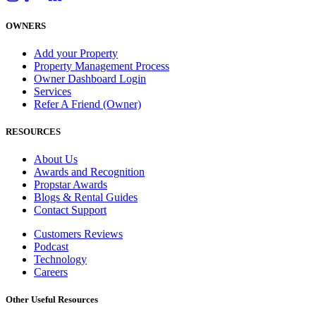
OWNERS
Add your Property
Property Management Process
Owner Dashboard Login
Services
Refer A Friend (Owner)
RESOURCES
About Us
Awards and Recognition
Propstar Awards
Blogs & Rental Guides
Contact Support
Customers Reviews
Podcast
Technology
Careers
Other Useful Resources