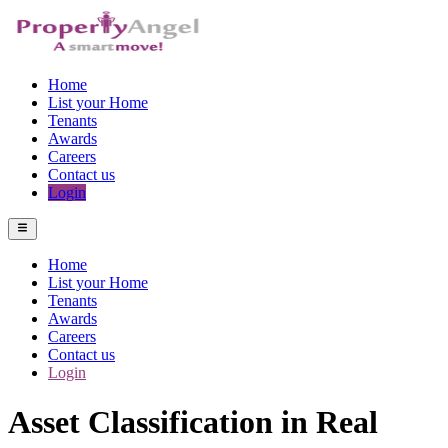
Home
List your Home
Tenants
Awards
Careers
Contact us
Login
Home
List your Home
Tenants
Awards
Careers
Contact us
Login
Asset Classification in Real