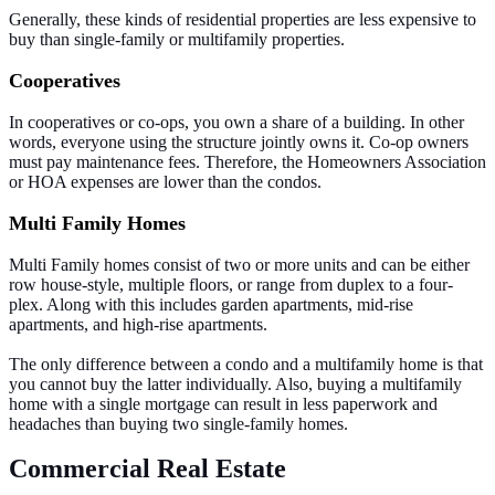
Generally, these kinds of residential properties are less expensive to
buy than single-family or multifamily properties.
Cooperatives
In cooperatives or co-ops, you own a share of a building. In other
words, everyone using the structure jointly owns it. Co-op owners
must pay maintenance fees. Therefore, the Homeowners Association
or HOA expenses are lower than the condos.
Multi Family Homes
Multi Family homes consist of two or more units and can be either
row house-style, multiple floors, or range from duplex to a four-
plex. Along with this includes garden apartments, mid-rise
apartments, and high-rise apartments.
The only difference between a condo and a multifamily home is that
you cannot buy the latter individually. Also, buying a multifamily
home with a single mortgage can result in less paperwork and
headaches than buying two single-family homes.
Commercial Real Estate