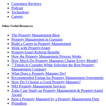
Customers Reviews
Podcast
Technology
Careers
Other Useful Resources
The Property Management Blog
Property Management in Gurgaon
Build a Career in Property Management
Work with PropertyAngel
PropertyAngel Referral Benefits
How the Property Management Process Works
How Much Do Property Managers Charge Every Month?
7 Things to Consider While Selecting the Best Property
Management Company
What Does a Property Manager Do?
Recommended Format for Property Management Agreements
How Do I Choose a Good Property Manager?
NRI Property Management Services
Zoho Case Study on Property Management & PropertyAngel
Award
Rent a Property Managed by a Property Management Firm
Propathon