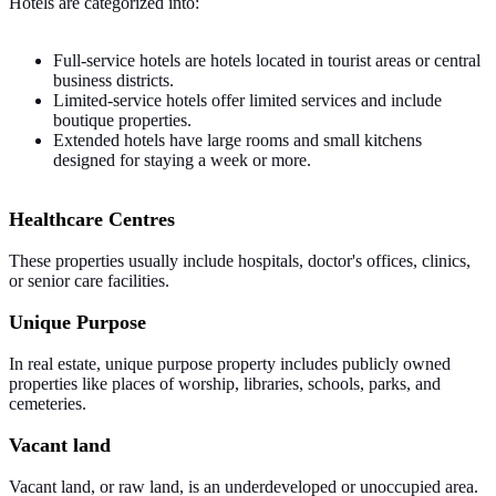
Hotels are categorized into:
Full-service hotels are hotels located in tourist areas or central
business districts.
Limited-service hotels offer limited services and include
boutique properties.
Extended hotels have large rooms and small kitchens
designed for staying a week or more.
Healthcare Centres
These properties usually include hospitals, doctor's offices, clinics,
or senior care facilities.
Unique Purpose
In real estate, unique purpose property includes publicly owned
properties like places of worship, libraries, schools, parks, and
cemeteries.
Vacant land
Vacant land, or raw land, is an underdeveloped or unoccupied area.