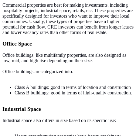
Commercial properties are best for making investments, including
hospitality projects, industrial space, retails, etc. These properties are
specifically designed for investors who want to improve their local
communities. Usually, these types of properties have a higher
potential for cash flow. CRE investors can benefit from longer leases
and lower vacancy rates than other forms of real estate.
Office Space
Office buildings, like multifamily properties, are also designed as
low, mid, and high rise depending on their size.
Office buildings are categorized into:
Class A buildings: good in terms of location and construction
Class B buildings: good in terms of high-quality construction.
Industrial Space
Industrial space also differs in size based on its specific use: