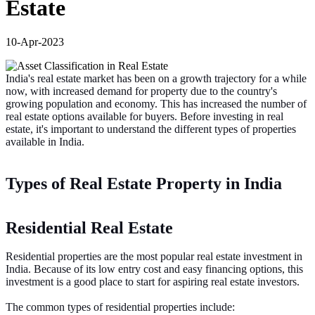
Estate
10-Apr-2023
India's real estate market has been on a growth trajectory for a while
now, with increased demand for property due to the country's
growing population and economy. This has increased the number of
real estate options available for buyers. Before investing in real
estate, it's important to understand the different types of properties
available in India.
Types of Real Estate Property in India
Residential Real Estate
Residential properties are the most popular real estate investment in
India. Because of its low entry cost and easy financing options, this
investment is a good place to start for aspiring real estate investors.
The common types of residential properties include: