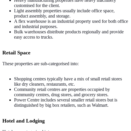
Heavy manufacturing properties have heavy machinery
customised for the client.
Light assembly properties usually include office space,
product assembly, and storage.
A flex warehouse is an industrial property used for both office
and industrial purposes.
Bulk warehouses distribute products regionally and provide
easy access to trucks.
Retail Space
These properties are sub-categorised into:
Shopping centres typically have a mix of small retail stores
like dry cleaners, restaurants, etc.
Community retail centres are properties occupied by
community centres, drug stores, and grocery stores.
Power Centre includes several smaller retail stores but is
distinguished by big box retailers, such as Walmart.
Hotel and Lodging