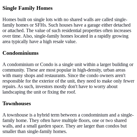
Single Family Homes
Homes built on single lots with no shared walls are called single-
family homes or SFHs. Such houses have a garage either detached
or attached. The value of such residential properties often increases
over time. Also, single-family homes located in a rapidly growing
area typically have a high resale value.
Condominiums
A condominium or Condo is a single unit within a larger building or
community. These are most popular in high-density, urban areas
with many shops and restaurants. Since the condo owners aren't
responsible for the exterior of the unit, they need to make only fewer
repairs. As such, investors mostly don't have to worry about
landscaping the unit or fixing the roof.
Townhouses
A townhouse is a hybrid term between a condominium and a single-
family home. They often have multiple floors, one or two shared
walls, and a small garden space. They are larger than condos but
smaller than single-family homes.