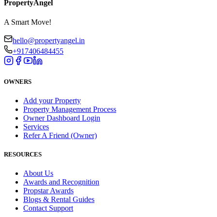
PropertyAngel
A Smart Move!
hello@propertyangel.in
+917406484455
OWNERS
Add your Property
Property Management Process
Owner Dashboard Login
Services
Refer A Friend (Owner)
RESOURCES
About Us
Awards and Recognition
Propstar Awards
Blogs & Rental Guides
Contact Support