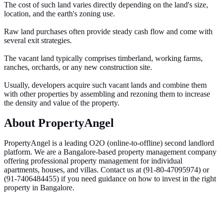
The cost of such land varies directly depending on the land's size,
location, and the earth's zoning use.
Raw land purchases often provide steady cash flow and come with
several exit strategies.
The vacant land typically comprises timberland, working farms,
ranches, orchards, or any new construction site.
Usually, developers acquire such vacant lands and combine them
with other properties by assembling and rezoning them to increase
the density and value of the property.
About PropertyAngel
PropertyAngel is a leading O2O (online-to-offline) second landlord
platform. We are a Bangalore-based property management company
offering professional property management for individual
apartments, houses, and villas. Contact us at (91-80-47095974) or
(91-7406484455) if you need guidance on how to invest in the right
property in Bangalore.