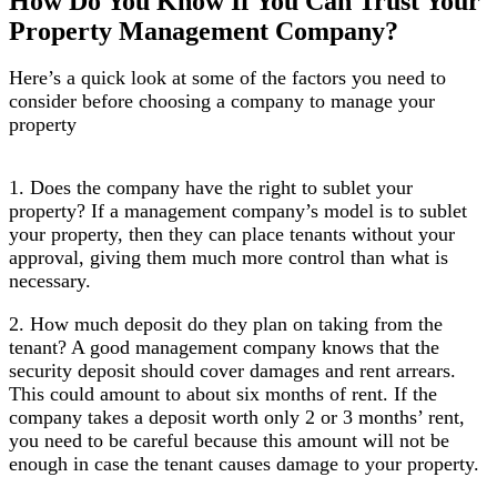
How Do You Know If You Can Trust Your
Property Management Company?
​Here’s a quick look at some of the factors you need to
consider before choosing a company to manage your
property
1. Does the company have the right to sublet your
property? If a management company’s model is to sublet
your property, then they can place tenants without your
approval, giving them much more control than what is
necessary.
2. How much deposit do they plan on taking from the
tenant? A good management company knows that the
security deposit should cover damages and rent arrears.
This could amount to about six months of rent. If the
company takes a deposit worth only 2 or 3 months’ rent,
you need to be careful because this amount will not be
enough in case the tenant causes damage to your property.