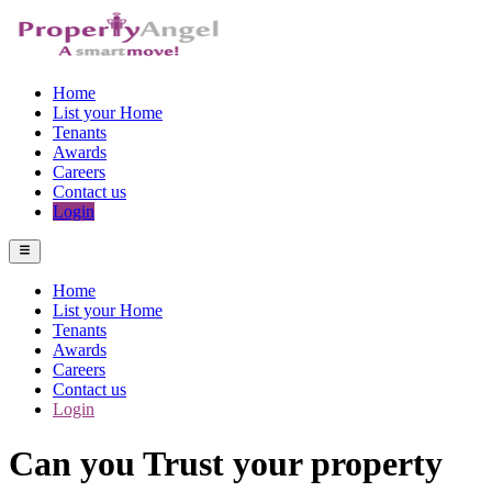
Home
List your Home
Tenants
Awards
Careers
Contact us
Login
Home
List your Home
Tenants
Awards
Careers
Contact us
Login
Can you Trust your property