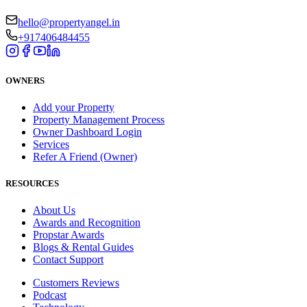
hello@propertyangel.in
+917406484455
OWNERS
Add your Property
Property Management Process
Owner Dashboard Login
Services
Refer A Friend (Owner)
RESOURCES
About Us
Awards and Recognition
Propstar Awards
Blogs & Rental Guides
Contact Support
Customers Reviews
Podcast