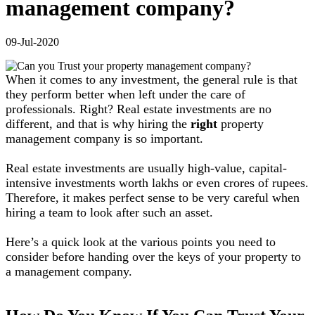
management company?
09-Jul-2020
When it comes to any investment, the general rule is that
they perform better when left under the care of
professionals. Right? Real estate investments are no
different, and that is why hiring the
right
property
management company is so important.
Real estate investments are usually high-value, capital-
intensive investments worth lakhs or even crores of rupees.
Therefore, it makes perfect sense to be very careful when
hiring a team to look after such an asset.
Here’s a quick look at the various points you need to
consider before handing over the keys of your property to
a management company.