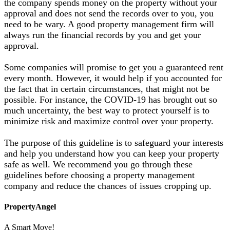
the company spends money on the property without your
approval and does not send the records over to you, you
need to be wary. A good property management firm will
always run the financial records by you and get your
approval.
Some companies will promise to get you a guaranteed rent
every month. However, it would help if you accounted for
the fact that in certain circumstances, that might not be
possible. For instance, the COVID-19 has brought out so
much uncertainty, the best way to protect yourself is to
minimize risk and maximize control over your property.
​The purpose of this guideline is to safeguard your interests
and help you understand how you can keep your property
safe as well. We recommend you go through these
guidelines before choosing a property management
company and reduce the chances of issues cropping up.
PropertyAngel
A Smart Move!