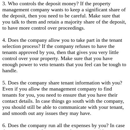
3. Who controls the deposit money? If the property
management company wants to keep a significant share of
the deposit, then you need to be careful. Make sure that
you talk to them and retain a majority share of the deposit,
to have more control over proceedings.
4. Does the company allow you to take part in the tenant
selection process? If the company refuses to have the
tenants approved by you, then that gives you very little
control over your property. Make sure that you have
enough power to veto tenants that you feel can be tough to
handle.
5. Does the company share tenant information with you?
Even if you allow the management company to find
tenants for you, you need to ensure that you have their
contact details. In case things go south with the company,
you should still be able to communicate with your tenant,
and smooth out any issues they may have.
6. Does the company run all the expenses by you? In case