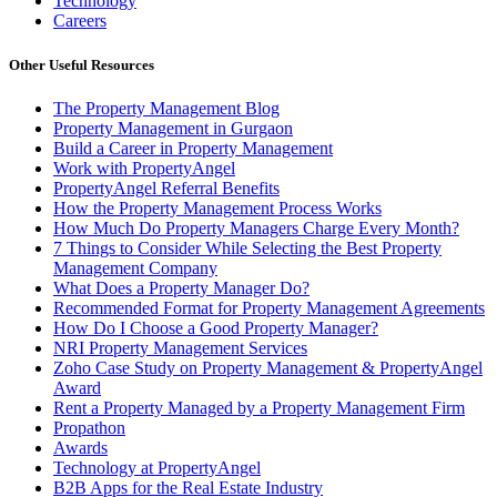
Technology
Careers
Other Useful Resources
The Property Management Blog
Property Management in Gurgaon
Build a Career in Property Management
Work with PropertyAngel
PropertyAngel Referral Benefits
How the Property Management Process Works
How Much Do Property Managers Charge Every Month?
7 Things to Consider While Selecting the Best Property
Management Company
What Does a Property Manager Do?
Recommended Format for Property Management Agreements
How Do I Choose a Good Property Manager?
NRI Property Management Services
Zoho Case Study on Property Management & PropertyAngel
Award
Rent a Property Managed by a Property Management Firm
Propathon
Awards
Technology at PropertyAngel
B2B Apps for the Real Estate Industry