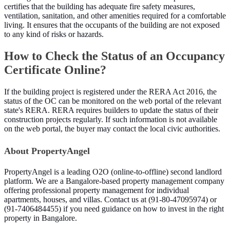
certifies that the building has adequate fire safety measures,
ventilation, sanitation, and other amenities required for a comfortable
living. It ensures that the occupants of the building are not exposed
to any kind of risks or hazards.
How to Check the Status of an Occupancy
Certificate Online?
If the building project is registered under the RERA Act 2016, the
status of the OC can be monitored on the web portal of the relevant
state's RERA. RERA requires builders to update the status of their
construction projects regularly. If such information is not available
on the web portal, the buyer may contact the local civic authorities.
About PropertyAngel
PropertyAngel is a leading O2O (online-to-offline) second landlord
platform. We are a Bangalore-based property management company
offering professional property management for individual
apartments, houses, and villas. Contact us at (91-80-47095974) or
(91-7406484455) if you need guidance on how to invest in the right
property in Bangalore.