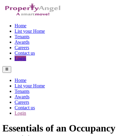
Home
List your Home
Tenants
Awards
Careers
Contact us
Login
Home
List your Home
Tenants
Awards
Careers
Contact us
Login
Essentials of an Occupancy