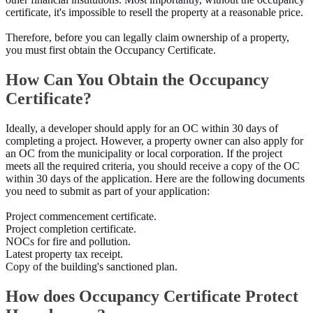
certificate, it's impossible to resell the property at a reasonable price.
Therefore, before you can legally claim ownership of a property,
you must first obtain the Occupancy Certificate.
How Can You Obtain the Occupancy
Certificate?
Ideally, a developer should apply for an OC within 30 days of
completing a project. However, a property owner can also apply for
an OC from the municipality or local corporation. If the project
meets all the required criteria, you should receive a copy of the OC
within 30 days of the application. Here are the following documents
you need to submit as part of your application:
Project commencement certificate.
Project completion certificate.
NOCs for fire and pollution.
Latest property tax receipt.
Copy of the building's sanctioned plan.
How does Occupancy Certificate Protect