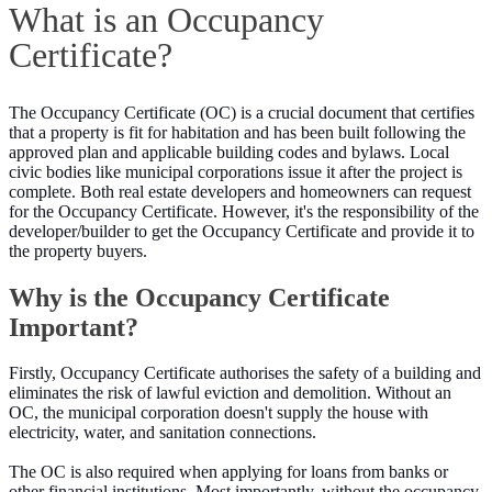
What is an Occupancy
Certificate?
The Occupancy Certificate (OC) is a crucial document that certifies
that a property is fit for habitation and has been built following the
approved plan and applicable building codes and bylaws. Local
civic bodies like municipal corporations issue it after the project is
complete. Both real estate developers and homeowners can request
for the Occupancy Certificate. However, it's the responsibility of the
developer/builder to get the Occupancy Certificate and provide it to
the property buyers.
Why is the Occupancy Certificate
Important?
Firstly, Occupancy Certificate authorises the safety of a building and
eliminates the risk of lawful eviction and demolition. Without an
OC, the municipal corporation doesn't supply the house with
electricity, water, and sanitation connections.
The OC is also required when applying for loans from banks or
other financial institutions. Most importantly, without the occupancy