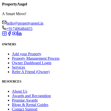
PropertyAngel
A Smart Move!
hello@propertyangel.in
+917406484455
OWNERS
Add your Property
Property Management Process
Owner Dashboard Login
Services
Refer A Friend (Owner)
RESOURCES
About Us
Awards and Recognition
Propstar Awards
Blogs & Rental Guides
Contact Support