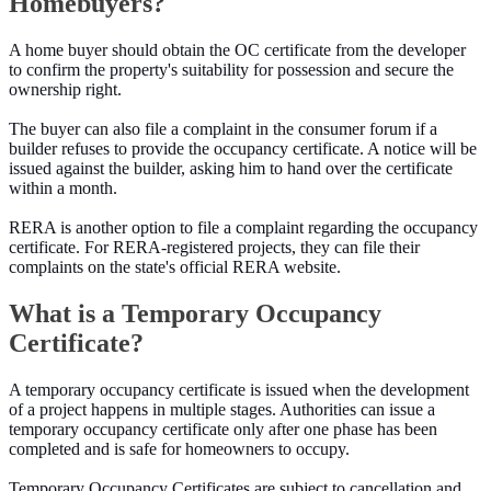
Homebuyers?
A home buyer should obtain the OC certificate from the developer
to confirm the property's suitability for possession and secure the
ownership right.
The buyer can also file a complaint in the consumer forum if a
builder refuses to provide the occupancy certificate. A notice will be
issued against the builder, asking him to hand over the certificate
within a month.
RERA is another option to file a complaint regarding the occupancy
certificate. For RERA-registered projects, they can file their
complaints on the state's official RERA website.
What is a Temporary Occupancy
Certificate?
A temporary occupancy certificate is issued when the development
of a project happens in multiple stages. Authorities can issue a
temporary occupancy certificate only after one phase has been
completed and is safe for homeowners to occupy.
Temporary Occupancy Certificates are subject to cancellation and