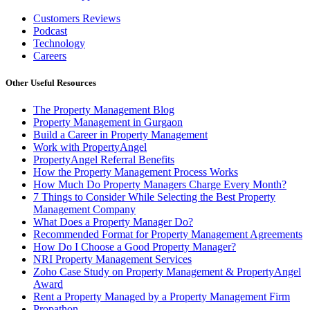
Customers Reviews
Podcast
Technology
Careers
Other Useful Resources
The Property Management Blog
Property Management in Gurgaon
Build a Career in Property Management
Work with PropertyAngel
PropertyAngel Referral Benefits
How the Property Management Process Works
How Much Do Property Managers Charge Every Month?
7 Things to Consider While Selecting the Best Property
Management Company
What Does a Property Manager Do?
Recommended Format for Property Management Agreements
How Do I Choose a Good Property Manager?
NRI Property Management Services
Zoho Case Study on Property Management & PropertyAngel
Award
Rent a Property Managed by a Property Management Firm
Propathon