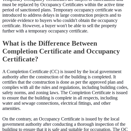
must be replaced by Occupancy Certificates within the active time
period of sanctioned plans. Temporary occupancy certificate was
introduced to address delays in large construction projects and to
provide evidence to buyers who couldn't obtain the occupancy
certificate. However, a buyer won't be able to sell the property
further with a temporary occupancy certificate.
What is the Difference Between
Completion Certificate and Occupancy
Certificate?
A Completion Certificate (CC) is issued by the local government
authority after the construction of the building is completed. It
certifies that the construction is done as per the approved plan and
complies with all the rules and regulations, including building codes,
safety norms, and zoning laws. The Completion Certificate is issued
to ensure that the building is complete in all respects, including
water and sewage connections, electrical fittings, and other
amenities.
On the contrary, an Occupancy Certificate is issued by the local
government authority after conducting a thorough inspection of the
building to ensure that it is safe and suitable for occupation. The OC