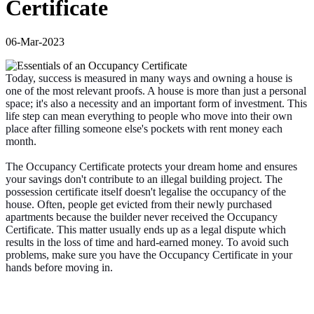
Certificate
06-Mar-2023
Today, success is measured in many ways and owning a house is
one of the most relevant proofs. A house is more than just a personal
space; it's also a necessity and an important form of investment. This
life step can mean everything to people who move into their own
place after filling someone else's pockets with rent money each
month.
The Occupancy Certificate protects your dream home and ensures
your savings don't contribute to an illegal building project. The
possession certificate itself doesn't legalise the occupancy of the
house. Often, people get evicted from their newly purchased
apartments because the builder never received the Occupancy
Certificate. This matter usually ends up as a legal dispute which
results in the loss of time and hard-earned money. To avoid such
problems, make sure you have the Occupancy Certificate in your
hands before moving in.