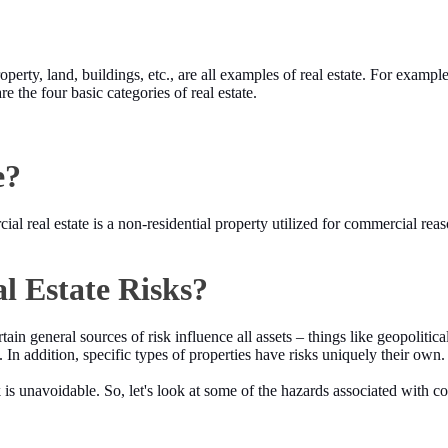
operty, land, buildings, etc., are all examples of real estate. For exampl
e the four basic categories of real estate.
e?
l real estate is a non-residential property utilized for commercial reas
 Estate Risks?
rtain general sources of risk influence all assets – things like geopoli
ks. In addition, specific types of properties have risks uniquely their own.
is unavoidable. So, let's look at some of the hazards associated with com