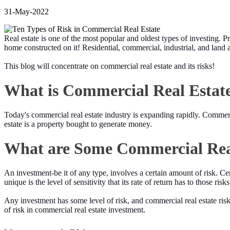
31-May-2022
Real estate is one of the most popular and oldest types of investing. Pr
home constructed on it! Residential, commercial, industrial, and land ar
This blog will concentrate on commercial real estate and its risks!
What is Commercial Real Estat
Today's commercial real estate industry is expanding rapidly. Commercia
estate is a property bought to generate money.
What are Some Commercial Real
An investment-be it of any type, involves a certain amount of risk. Ce
unique is the level of sensitivity that its rate of return has to those ris
Any investment has some level of risk, and commercial real estate risk 
of risk in commercial real estate investment.