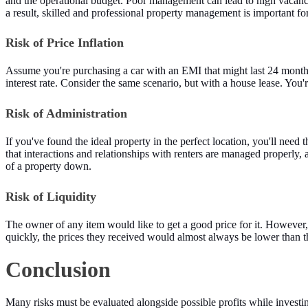
and the operational budget. Poor management can lead to high vacancy
a result, skilled and professional property management is important for
Risk of Price Inflation
Assume you're purchasing a car with an EMI that might last 24 months. Y
interest rate. Consider the same scenario, but with a house lease. You'
Risk of Administration
If you've found the ideal property in the perfect location, you'll need 
that interactions and relationships with renters are managed properly, 
of a property down.
Risk of Liquidity
The owner of any item would like to get a good price for it. However, 
quickly, the prices they received would almost always be lower than 
Conclusion
Many risks must be evaluated alongside possible profits while investi