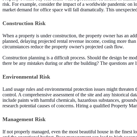
risk. For example, consider the impact of a worldwide pandemic on lo
market demand for office space will fall dramatically. This unexpected 
Construction Risk
When a property is under construction, the property owner has an addit
planned, delaying projected rental revenue income, costing more than t
circumstances reduce the property owner's projected cash flow.
Construction planning is a difficult process. Should the design be mod
there be any mistakes during or after the building? The questions are l
Environmental Risk
Land usage rules and environmental protection issues might threaten th
control. A comprehensive assessment of the site and any historical da
include paints with harmful chemicals, hazardous substances, groundwa
research potential causes of concerns. Hiring a qualified Property M
Management Risk
If not properly managed, even the most beautiful house in the finest 