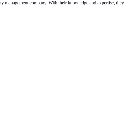
operty management company. With their knowledge and expertise, they