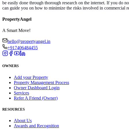
be easily done through thorough research on the internet. If you do 
can guide you on how to minimize the risks involved in commercial r
PropertyAngel
A Smart Move!
hello@propertyangel.in
+917406484455
OWNERS
Add your Property
Property Management Process
Owner Dashboard Login
Services
Refer A Friend (Owner)
RESOURCES
About Us
Awards and Recognition