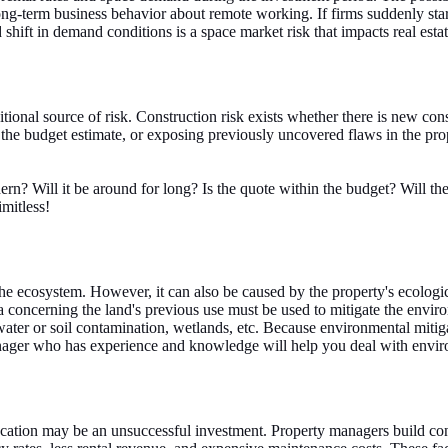
ng-term business behavior about remote working. If firms suddenly star
shift in demand conditions is a space market risk that impacts real estat
ional source of risk. Construction risk exists whether there is new con
he budget estimate, or exposing previously uncovered flaws in the prope
ern? Will it be around for long? Is the quote within the budget? Will t
imitless!
e ecosystem. However, it can also be caused by the property's ecologica
ta concerning the land's previous use must be used to mitigate the envi
ter or soil contamination, wetlands, etc. Because environmental mitiga
anager who has experience and knowledge will help you deal with envir
location may be an unsuccessful investment. Property managers build con