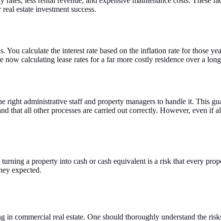
 rates, less rental revenue, and expensive maintenance costs. These fac
 real estate investment success.
ou calculate the interest rate based on the inflation rate for those yea
re now calculating lease rates for a far more costly residence over a long
the right administrative staff and property managers to handle it. This g
and that all other processes are carried out correctly. However, even if 
turning a property into cash or cash equivalent is a risk that every pro
they expected.
ng in commercial real estate. One should thoroughly understand the ris