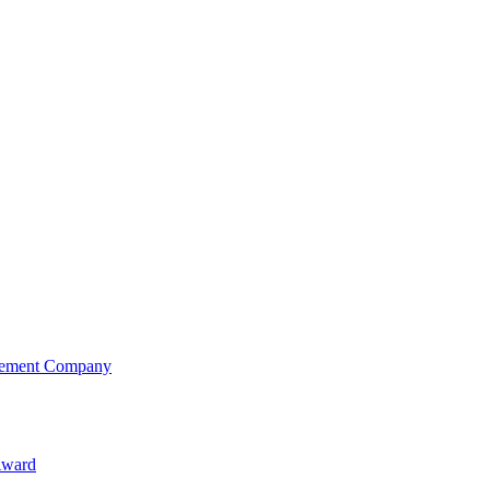
agement Company
Award