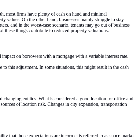
th, most firms have plenty of cash on hand and minimal
rty values. On the other hand, businesses mainly struggle to stay
ters, and in the worst-case scenario, tenants may go out of business
 of these things contribute to reduced property valuations.
tal impact on borrowers with a mortgage with a variable interest rate.
e to this adjustment. In some situations, this might result in the cash
nd changing entities. What is considered a good location for office and
sources of location risk. Changes in city expansion, transportation
ty that those expectations are incorrect is referred to as space market