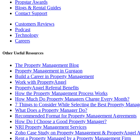
Propstar Awards
Blogs & Rental Guides
Contact Support
Customers Reviews
Podcast
Technology
Careers
Other Useful Resources
The Property Management Blog
Property Management in Gurgaon
Build a Career in Property Management
Work with PropertyAngel
PropertyAngel Referral Benefits
How the Property Management Process Works
How Much Do Property Managers Charge Every Month?
7 Things to Consider While Selecting the Best Property Man
What Does a Property Manager Do?
Recommended Format for Property Management Agreements
How Do I Choose a Good Property Manager?
NRI Property Management Services
Zoho Case Study on Property Management & PropertyAngel 
Rent a Property Managed by a Property Management Firm