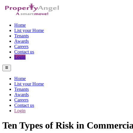
Home
List your Home
Tenants
Awards
Careers
Contact us
Login
Home
List your Home
Tenants
Awards
Careers
Contact us
Login
Ten Types of Risk in Commercia