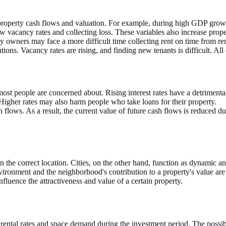
property cash flows and valuation. For example, during high GDP grow
 vacancy rates and collecting loss. These variables also increase prope
 owners may face a more difficult time collecting rent on time from ren
ions. Vacancy rates are rising, and finding new tenants is difficult. All
at most people are concerned about. Rising interest rates have a detrimen
 Higher rates may also harm people who take loans for their property.
h flows. As a result, the current value of future cash flows is reduced du
in the correct location. Cities, on the other hand, function as dynamic a
vironment and the neighborhood's contribution to a property's value are 
nfluence the attractiveness and value of a certain property.
ental rates and space demand during the investment period. The possibili