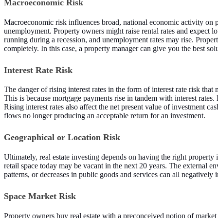
Macroeconomic Risk
Macroeconomic risk influences broad, national economic activity on 
unemployment. Property owners might raise rental rates and expect low
running during a recession, and unemployment rates may rise. Property
completely. In this case, a property manager can give you the best solut
Interest Rate Risk
The danger of rising interest rates in the form of interest rate risk th
This is because mortgage payments rise in tandem with interest rates.
Rising interest rates also affect the net present value of investment cas
flows no longer producing an acceptable return for an investment.
Geographical or Location Risk
Ultimately, real estate investing depends on having the right property 
retail space today may be vacant in the next 20 years. The external en
patterns, or decreases in public goods and services can all negatively i
Space Market Risk
Property owners buy real estate with a preconceived notion of market r