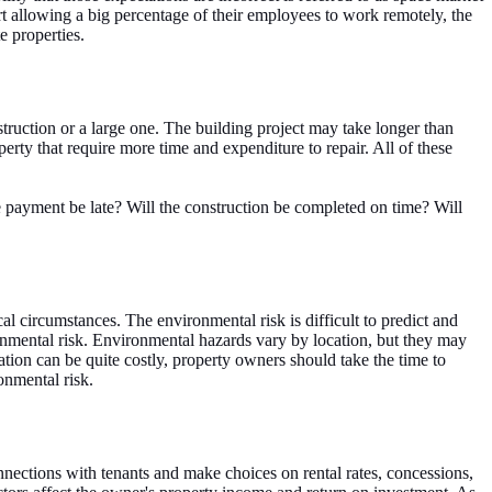
t allowing a big percentage of their employees to work remotely, the
e properties.
struction or a large one. The building project may take longer than
rty that require more time and expenditure to repair. All of these
he payment be late? Will the construction be completed on time? Will
l circumstances. The environmental risk is difficult to predict and
ronmental risk. Environmental hazards vary by location, but they may
tion can be quite costly, property owners should take the time to
onmental risk.
nections with tenants and make choices on rental rates, concessions,