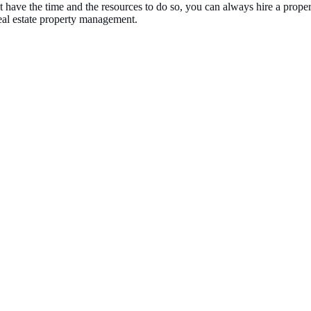
not have the time and the resources to do so, you can always hire a pr
eal estate property management.