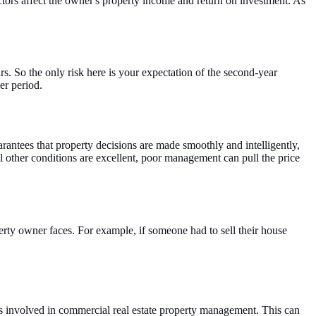
tors affect the owner's property income and return on investment. As
rs. So the only risk here is your expectation of the second-year
er period.
uarantees that property decisions are made smoothly and intelligently,
all other conditions are excellent, poor management can pull the price
perty owner faces. For example, if someone had to sell their house
ks involved in commercial real estate property management. This can