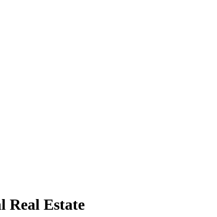
l Real Estate