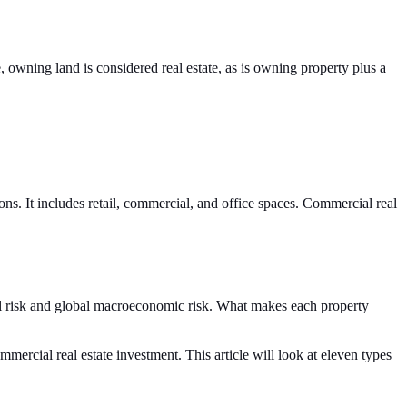
e, owning land is considered real estate, as is owning property plus a
ons. It includes retail, commercial, and office spaces. Commercial real
tical risk and global macroeconomic risk. What makes each property
mercial real estate investment. This article will look at eleven types