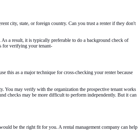
 city, state, or foreign country. Can you trust a renter if they don't
. As a result, it is typically preferable to do a background check of
for verifying your tenant-
e this as a major technique for cross-checking your renter because
city. You may verify with the organization the prospective tenant works
nd checks may be more difficult to perform independently. But it can
nt would be the right fit for you. A rental management company can help