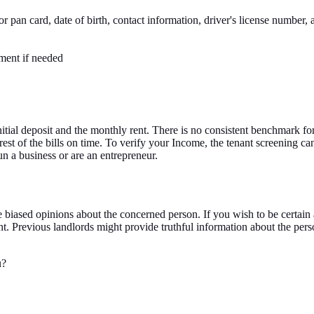
 pan card, date of birth, contact information, driver's license number, a
ment if needed
initial deposit and the monthly rent. There is no consistent benchmark 
rest of the bills on time. To verify your Income, the tenant screening
un a business or are an entrepreneur.
biased opinions about the concerned person. If you wish to be certain a
ant. Previous landlords might provide truthful information about the per
u?