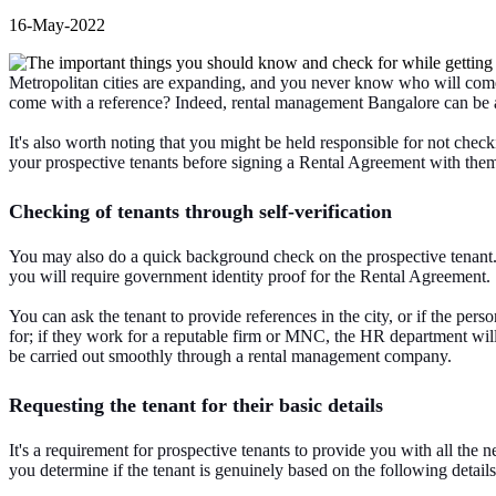
16-May-2022
Metropolitan cities are expanding, and you never know who will come to
come with a reference? Indeed, rental management Bangalore can be a
It's also worth noting that you might be held responsible for not checkin
your prospective tenants before signing a Rental Agreement with them
Checking of tenants through self-verification
You may also do a quick background check on the prospective tenant. 
you will require government identity proof for the Rental Agreement.
You can ask the tenant to provide references in the city, or if the per
for; if they work for a reputable firm or MNC, the HR department wil
be carried out smoothly through a rental management company.
Requesting the tenant for their basic details
It's a requirement for prospective tenants to provide you with all the
you determine if the tenant is genuinely based on the following details