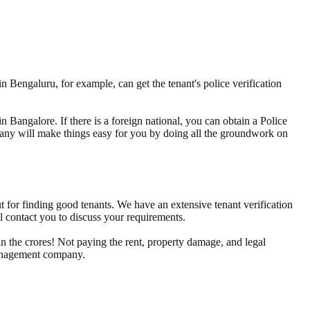
n Bengaluru, for example, can get the tenant's police verification
n Bangalore. If there is a foreign national, you can obtain a Police
mpany will make things easy for you by doing all the groundwork on
ut for finding good tenants. We have an extensive tenant verification
l contact you to discuss your requirements.
n the crores! Not paying the rent, property damage, and legal
 management company.