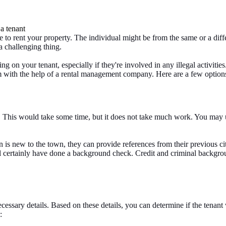
 rent your property. The individual might be from the same or a different
 challenging thing.
g on your tenant, especially if they're involved in any illegal activities
 with the help of a rental management company. Here are a few options 
This would take some time, but it does not take much work. You may us
son is new to the town, they can provide references from their previous 
l certainly have done a background check. Credit and criminal backgrou
 necessary details. Based on these details, you can determine if the tena
: