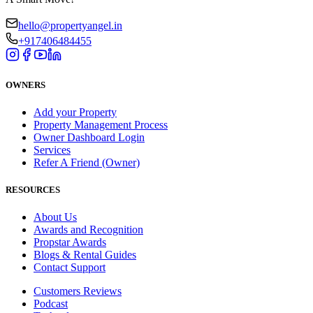
hello@propertyangel.in
+917406484455
OWNERS
Add your Property
Property Management Process
Owner Dashboard Login
Services
Refer A Friend (Owner)
RESOURCES
About Us
Awards and Recognition
Propstar Awards
Blogs & Rental Guides
Contact Support
Customers Reviews
Podcast