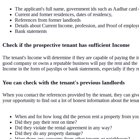
The applicant's full name, government ids such as Aadhar card or
Current and former residences, dates of residency,
References from former landlords
Details about Current Income, profession, and Proof of employ
Bank statements
Check if the prospective tenant has sufficient Income
The tenant's Income will determine if they are capable of paying the 
good company or owns a reputable business will pay the rent and the 
Income in the form of payslips or bank statements, especially if they r
You can check with the tenant's previous landlords
When you contact the references provided by the tenant, they can give 
your opportunity to find out a lot of honest information about the ten
When and for how long did the person rent a property from yo
Did they pay their rent on time?
Did they violate the rental agreement in any way?
Did they do any property damage?
Were there any concerns from other tenants or neighbours?