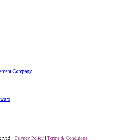
agement Company
Award
erved. |
Privacy Policy
|
Terms & Conditions