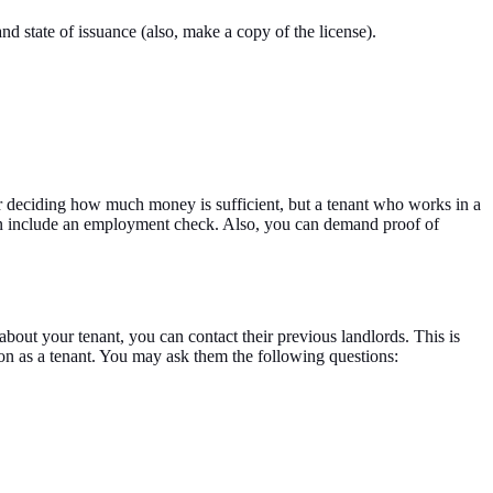
nd state of issuance (also, make a copy of the license).
for deciding how much money is sufficient, but a tenant who works in a
 can include an employment check. Also, you can demand proof of
bout your tenant, you can contact their previous landlords. This is
son as a tenant. You may ask them the following questions: