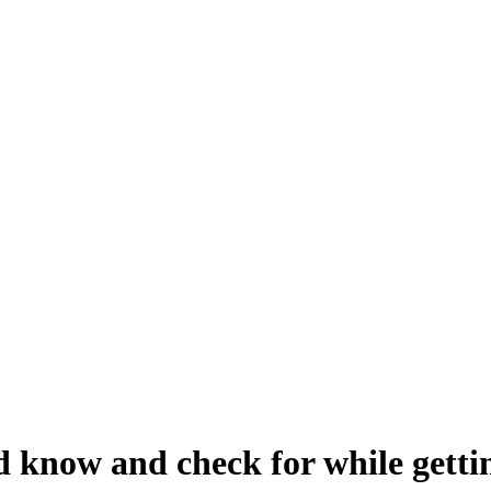
 know and check for while getti