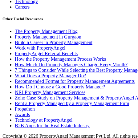
Technology
Careers
Other Useful Resources
The Property Management Blog
Property Management in Gurgaon
Build a Career in Property Management
Work with PropertyAngel
PropertyAngel Referral Benefits
How the Property Management Process Works
How Much Do Property Managers Charge Every Month?
7 Things to Consider While Selecting the Best Property Man
What Does a Property Manager Do?
Recommended Format for Property Management Agreements
How Do I Choose a Good Property Manager?
NRI Property Management Services
Zoho Case Study on Property Management & PropertyAngel 
Rent a Property Managed by a Property Management Firm
Propathon
Awards
Technology at PropertyAngel
B2B Apps for the Real Estate Industry
Copyright ©
2026
PropertyAngel Management Pvt Ltd. All rights res