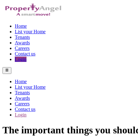
Home
List your Home
Tenants
Awards
Careers
Contact us
Login
Home
List your Home
Tenants
Awards
Careers
Contact us
Login
The important things you should