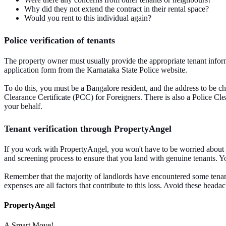
Why did they not extend the contract in their rental space?
Would you rent to this individual again?
Police verification of tenants
The property owner must usually provide the appropriate tenant informat
application form from the Karnataka State Police website.
To do this, you must be a Bangalore resident, and the address to be che
Clearance Certificate (PCC) for Foreigners. There is also a Police Cl
your behalf.
Tenant verification through PropertyAngel
If you work with PropertyAngel, you won't have to be worried about ten
and screening process to ensure that you land with genuine tenants. Y
Remember that the majority of landlords have encountered some tenant-
expenses are all factors that contribute to this loss. Avoid these he
PropertyAngel
A Smart Move!