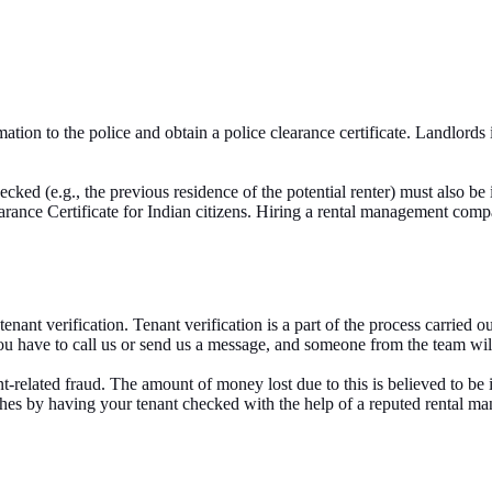
ion to the police and obtain a police clearance certificate. Landlords i
cked (e.g., the previous residence of the potential renter) must also be i
earance Certificate for Indian citizens. Hiring a rental management co
ant verification. Tenant verification is a part of the process carried o
ou have to call us or send us a message, and someone from the team wil
related fraud. The amount of money lost due to this is believed to be i
adaches by having your tenant checked with the help of a reputed rental