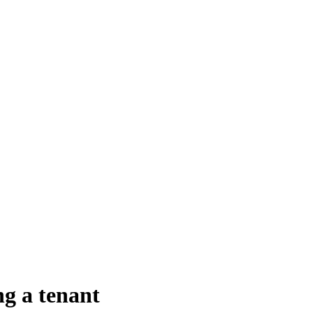
ng a tenant