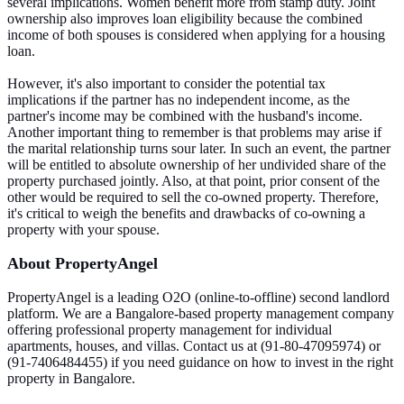
several implications. Women benefit more from stamp duty. Joint
ownership also improves loan eligibility because the combined
income of both spouses is considered when applying for a housing
loan.
However, it's also important to consider the potential tax
implications if the partner has no independent income, as the
partner's income may be combined with the husband's income.
Another important thing to remember is that problems may arise if
the marital relationship turns sour later. In such an event, the partner
will be entitled to absolute ownership of her undivided share of the
property purchased jointly. Also, at that point, prior consent of the
other would be required to sell the co-owned property. Therefore,
it's critical to weigh the benefits and drawbacks of co-owning a
property with your spouse.
About PropertyAngel
PropertyAngel is a leading O2O (online-to-offline) second landlord
platform. We are a Bangalore-based property management company
offering professional property management for individual
apartments, houses, and villas. Contact us at (91-80-47095974) or
(91-7406484455) if you need guidance on how to invest in the right
property in Bangalore.