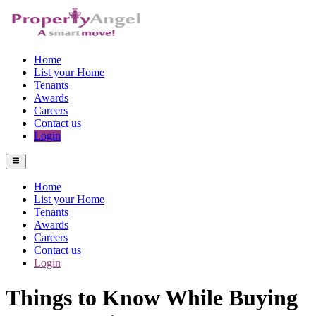
Home
List your Home
Tenants
Awards
Careers
Contact us
Login
Home
List your Home
Tenants
Awards
Careers
Contact us
Login
Things to Know While Buying