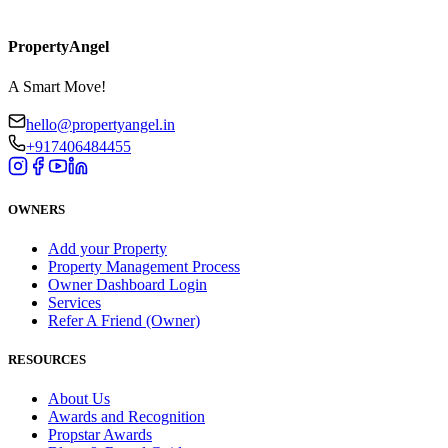
PropertyAngel
A Smart Move!
hello@propertyangel.in
+917406484455
OWNERS
Add your Property
Property Management Process
Owner Dashboard Login
Services
Refer A Friend (Owner)
RESOURCES
About Us
Awards and Recognition
Propstar Awards