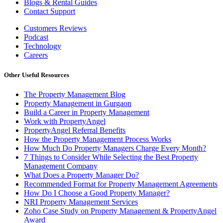
Blogs & Rental Guides
Contact Support
Customers Reviews
Podcast
Technology
Careers
Other Useful Resources
The Property Management Blog
Property Management in Gurgaon
Build a Career in Property Management
Work with PropertyAngel
PropertyAngel Referral Benefits
How the Property Management Process Works
How Much Do Property Managers Charge Every Month?
7 Things to Consider While Selecting the Best Property
Management Company
What Does a Property Manager Do?
Recommended Format for Property Management Agreements
How Do I Choose a Good Property Manager?
NRI Property Management Services
Zoho Case Study on Property Management & PropertyAngel
Award