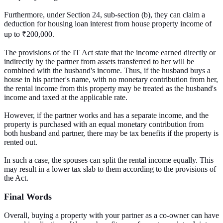
Furthermore, under Section 24, sub-section (b), they can claim a
deduction for housing loan interest from house property income of
up to ₹200,000.
The provisions of the IT Act state that the income earned directly or
indirectly by the partner from assets transferred to her will be
combined with the husband's income. Thus, if the husband buys a
house in his partner's name, with no monetary contribution from her,
the rental income from this property may be treated as the husband's
income and taxed at the applicable rate.
However, if the partner works and has a separate income, and the
property is purchased with an equal monetary contribution from
both husband and partner, there may be tax benefits if the property is
rented out.
In such a case, the spouses can split the rental income equally. This
may result in a lower tax slab to them according to the provisions of
the Act.
Final Words
Overall, buying a property with your partner as a co-owner can have