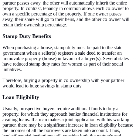
partner passes away, the other will automatically inherit the entire
property. In contrast, tenancy in common allows each co-owner to
own a specific percentage of the property. If one owner passes
away, their share will go to their heirs, and the other co-owner will
retain their ownership percentage.
Stamp Duty Benefits
When purchasing a house, stamp duty must be paid to the state
government when a seller(s) registers a sale deed to transfer an
immovable property (house) in favour of a buyer(s). Several states
have reduced stamp duty rates for women as part of their social
initiatives.
Therefore, buying a property in co-ownership with your partner
would lead to huge savings in stamp duty.
Loan Eligibility
Usually, prospective buyers require additional funds to buy a
property, for which they approach banks/ financial institutions for
availing loans. If a man makes a joint application with his working
partner, there may be a significant increase in loan eligibility because
the incomes of all the borrowers are taken into account. Thus,
banks/financial institutions will consider both the partner's and