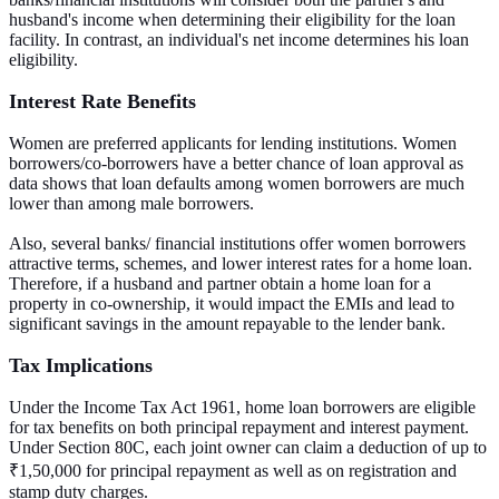
husband's income when determining their eligibility for the loan
facility. In contrast, an individual's net income determines his loan
eligibility.
Interest Rate Benefits
Women are preferred applicants for lending institutions. Women
borrowers/co-borrowers have a better chance of loan approval as
data shows that loan defaults among women borrowers are much
lower than among male borrowers.
Also, several banks/ financial institutions offer women borrowers
attractive terms, schemes, and lower interest rates for a home loan.
Therefore, if a husband and partner obtain a home loan for a
property in co-ownership, it would impact the EMIs and lead to
significant savings in the amount repayable to the lender bank.
Tax Implications
Under the Income Tax Act 1961, home loan borrowers are eligible
for tax benefits on both principal repayment and interest payment.
Under Section 80C, each joint owner can claim a deduction of up to
₹1,50,000 for principal repayment as well as on registration and
stamp duty charges.