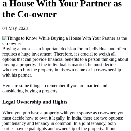
a House With Your Partner as
the Co-owner
04-May-2023
Buying a house is an important decision for an individual and often
requires a huge investment. Therefore, it's crucial to weigh all
options that can provide financial benefits to a person thinking about
buying a property. If the individual is married, he must decide
whether to buy the property in his own name or in co-ownership
with his partner.
Here are some things to remember if you are married and
considering buying a property.
Legal Ownership and Rights
When you purchase a property with your spouse as co-owner, you
must decide how to own it legally. In India, there are two options:
joint tenancy and tenancy in common. In a joint tenancy, both
parties have equal rights and ownership of the property. If one